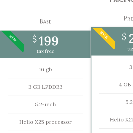
Pr
Base
BASE
$
199
NEW
$
ta
tax free
3
16 gb
4 GB
3 GB LPDDR3
5.
5.2-inch
Helio X2
Helio X25 processor