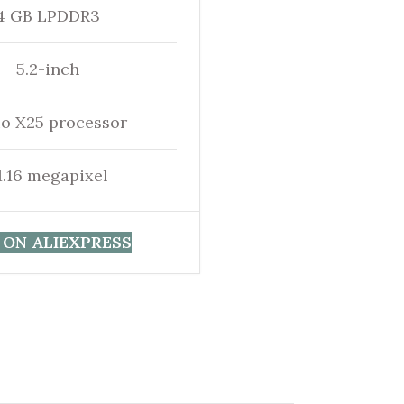
4 GB LPDDR3
5.2-inch
io X25 processor
1.16 megapixel
 ON ALIEXPRESS