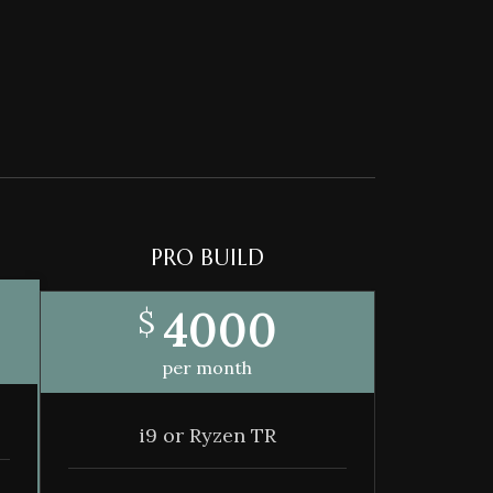
PRO BUILD
4000
$
per month
i9 or Ryzen TR