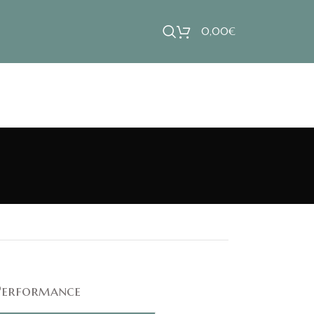
0,00
€
Performance