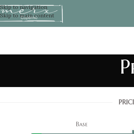
Skip to navigation
Skip to main content
P
PRI
Base