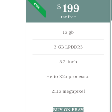
199
BASE
$
tax free
16 gb
3 GB LPDDR3
5.2-inch
Helio X25 processor
21.16 megapixel
BUY ON EBAY