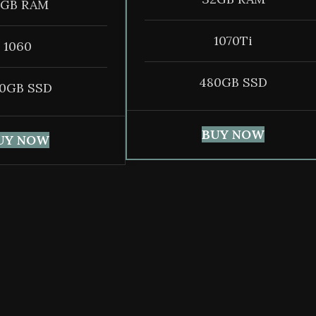
6GB RAM
1070Ti
1060
480GB SSD
0GB SSD
BUY NOW
UY NOW