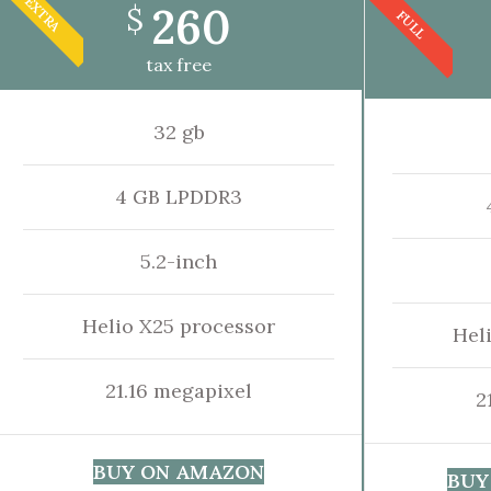
EXTRA
260
$
FULL
tax free
32 gb
4 GB LPDDR3
5.2-inch
Helio X25 processor
Hel
21.16 megapixel
2
BUY ON AMAZON
BUY