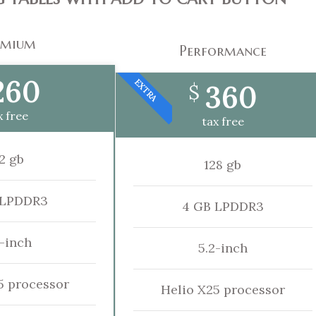
emium
Performance
260
EXTRA
360
$
x free
tax free
2 gb
128 gb
 LPDDR3
4 GB LPDDR3
2-inch
5.2-inch
5 processor
Helio X25 processor