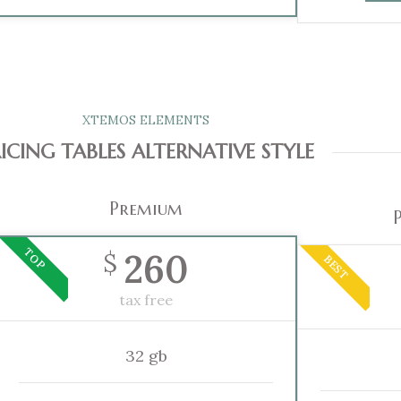
XTEMOS ELEMENTS
ICING TABLES ALTERNATIVE STYLE
Premium
TOP
260
$
BEST
tax free
32 gb