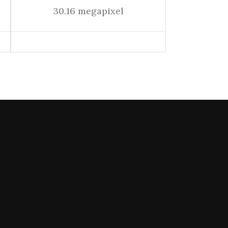
30.16 megapixel