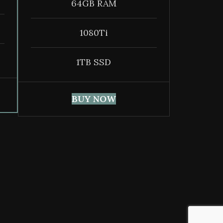
64GB RAM
1080Ti
1TB SSD
BUY NOW