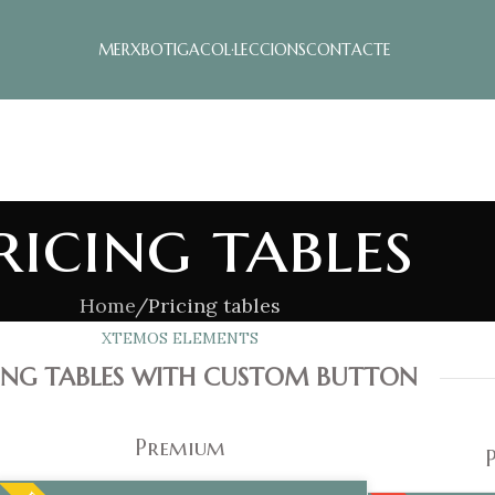
MERX
BOTIGA
COL·LECCIONS
CONTACTE
ricing tables
Home
Pricing tables
XTEMOS ELEMENTS
CING TABLES WITH CUSTOM BUTTON
Premium