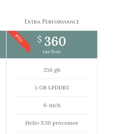
Extra Performance
360
FULL
$
tax free
256 gb
5 GB LPDDR3
6-inch
Helio X30 processor