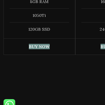
8GB RAM
1
1050Ti
120GB SSD
24
BUY NOW
B