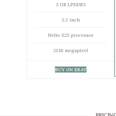
3 GB LPDDR3
5.2-inch
Helio X25 processor
21.16 megapixel
BUY ON EBAY
PRICIN