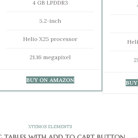
4 GB LPDDR3
5.2-inch
Helio X25 processor
Hel
21.16 megapixel
2
BUY ON AMAZON
BUY
XTEMOS ELEMENTS
G TABLES WITH ADD TO CART BUTTON