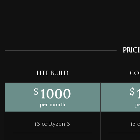
PRIC
LITE BUILD
CO
1000
$
$
per month
p
i3 or Ryzen 3
i5 