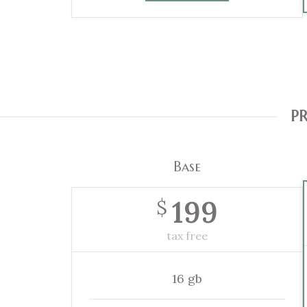
PR
Base
199
$
tax free
16 gb