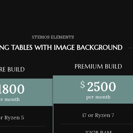
XTEMOS ELEMENTS
ING TABLES WITH IMAGE BACKGROUND
PREMIUM BUILD
RE BUILD
2500
$
1800
per month
er month
i7 or Ryzen 7
or Ryzen 5
32GB RAM