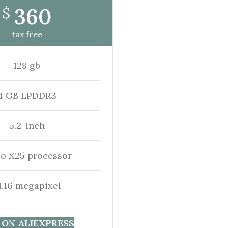
360
$
tax free
128 gb
4 GB LPDDR3
5.2-inch
io X25 processor
1.16 megapixel
 ON ALIEXPRESS