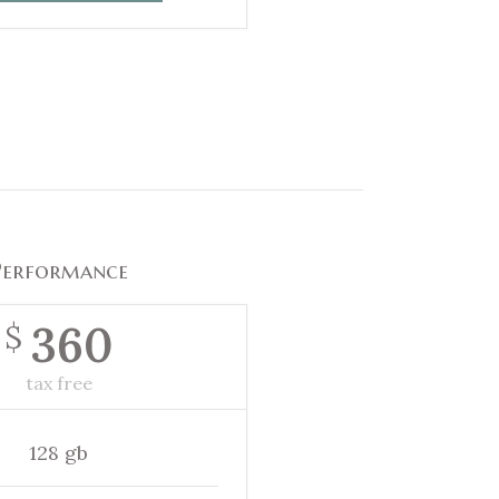
Performance
360
$
tax free
128 gb