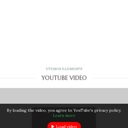
XTEMOS ELEMENTS
YOUTUBE VIDEO
By loading the video, you agree to YouTube's privacy policy.
Learn more
Load video