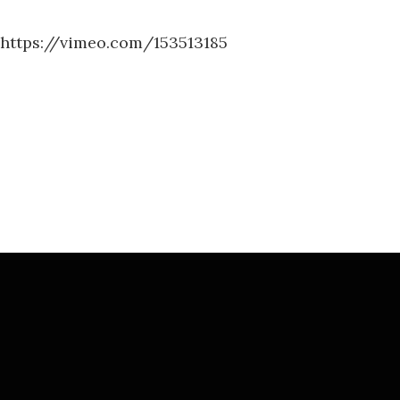
https://vimeo.com/153513185