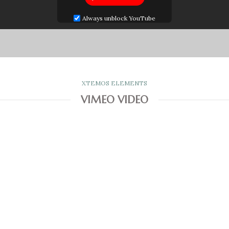
Always unblock YouTube
XTEMOS ELEMENTS
VIMEO VIDEO