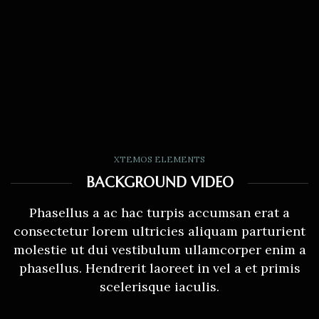
XTEMOS ELEMENTS
BACKGROUND VIDEO
Phasellus a ac hac turpis accumsan erat a
consectetur lorem ultricies aliquam parturient
molestie ut dui vestibulum ullamcorper enim a
phasellus. Hendrerit laoreet in vel a et primis
scelerisque iaculis.