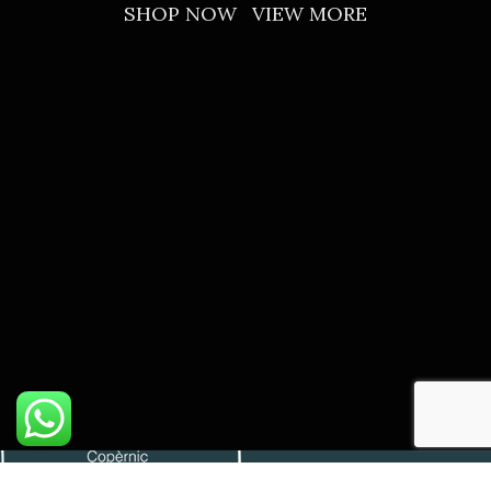
SHOP NOW
VIEW MORE