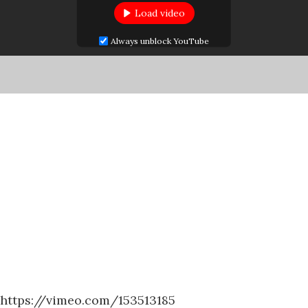
Load video
Always unblock YouTube
https://vimeo.com/153513185