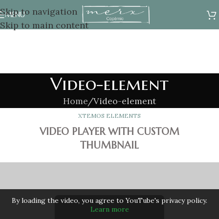
Skip to navigation
MENU
Skip to main content
Video-element
Home
Video-element
XTEMOS ELEMENTS
VIDEO PLAYER WITH CUSTOM
THUMBNAIL
By loading the video, you agree to YouTube's privacy policy.
Learn more